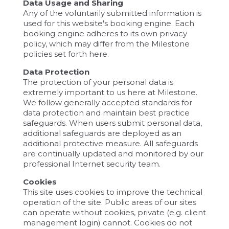
Data Usage and Sharing
Any of the voluntarily submitted information is
used for this website's booking engine. Each
booking engine adheres to its own privacy
policy, which may differ from the Milestone
policies set forth here.
Data Protection
The protection of your personal data is
extremely important to us here at Milestone.
We follow generally accepted standards for
data protection and maintain best practice
safeguards. When users submit personal data,
additional safeguards are deployed as an
additional protective measure. All safeguards
are continually updated and monitored by our
professional Internet security team.
Cookies
This site uses cookies to improve the technical
operation of the site. Public areas of our sites
can operate without cookies, private (e.g. client
management login) cannot. Cookies do not