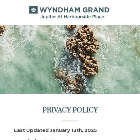
PRIVACY POLICY
Last Updated January 13th, 2025