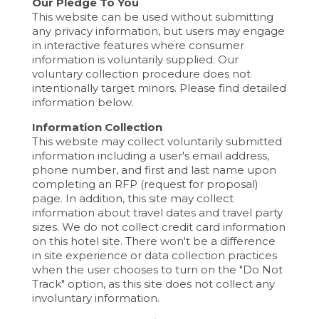
Our Pledge To You
This website can be used without submitting
any privacy information, but users may engage
in interactive features where consumer
information is voluntarily supplied. Our
voluntary collection procedure does not
intentionally target minors. Please find detailed
information below.
Information Collection
This website may collect voluntarily submitted
information including a user's email address,
phone number, and first and last name upon
completing an RFP (request for proposal)
page. In addition, this site may collect
information about travel dates and travel party
sizes. We do not collect credit card information
on this hotel site. There won't be a difference
in site experience or data collection practices
when the user chooses to turn on the "Do Not
Track" option, as this site does not collect any
involuntary information.