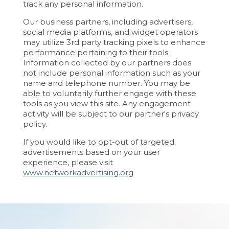
track any personal information.
Our business partners, including advertisers,
social media platforms, and widget operators
may utilize 3rd party tracking pixels to enhance
performance pertaining to their tools.
Information collected by our partners does
not include personal information such as your
name and telephone number. You may be
able to voluntarily further engage with these
tools as you view this site. Any engagement
activity will be subject to our partner's privacy
policy.
If you would like to opt-out of targeted
advertisements based on your user
experience, please visit
www.networkadvertising.org