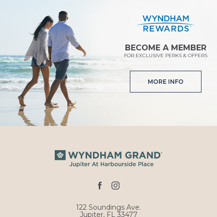
BECOME A MEMBER
FOR EXCLUSIVE PERKS & OFFERS
MORE INFO
facebook
instagram
122 Soundings Ave.
Jupiter, FL 33477