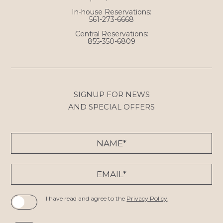
In-house Reservations:
561-273-6668
Central Reservations:
855-350-6809
SIGNUP FOR NEWS
AND SPECIAL OFFERS
Hidden
Name*
Field
Email*
I have read and agree to the
Privacy Policy
.