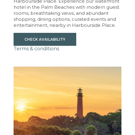
Harbourside Place. Experience our waterfront
hotel in the Palm Beaches with modern guest
rooms, breathtaking views, and abundant
shopping, dining options, curated events and
entertainment, nearby in Harbourside Place.
CHECK AVAILABILITY
Terms & conditions