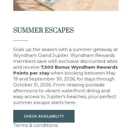
SUMMER ESCAPES
Soak up the season with a summer getaway at
Wyndham Grand Jupiter. Wyndham Rewards
members save with exclusive discounted rates
and receive
7,500 Bonus Wyndham Rewards
Points per stay
when booking between May
19 and September 30, 2026, for stays through
October 31, 2026. From relaxing poolside
afternoons to vibrant waterfront dining and
easy access to Jupiter’s beaches, your perfect
summer escape starts here.
CHECK AVAILABILITY
Terms & conditions