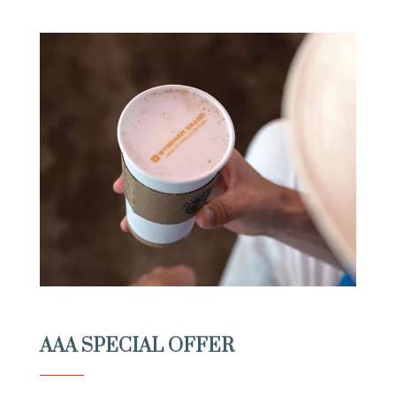
AAA SPECIAL OFFER