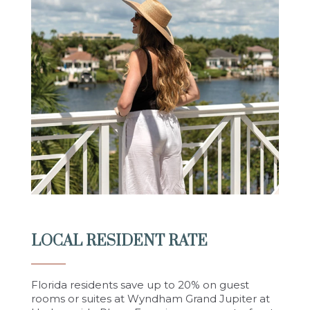
LOCAL RESIDENT RATE
Florida residents save up to 20% on guest
rooms or suites at Wyndham Grand Jupiter at