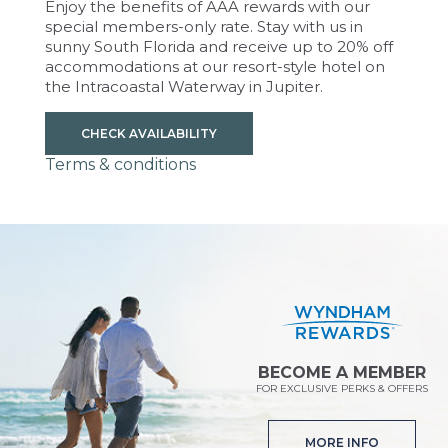
Enjoy the benefits of AAA rewards with our
special members-only rate. Stay with us in
sunny South Florida and receive up to 20% off
accommodations at our resort-style hotel on
the Intracoastal Waterway in Jupiter.
CHECK AVAILABILITY
Terms & conditions
BECOME A MEMBER
FOR EXCLUSIVE PERKS & OFFERS
MORE INFO