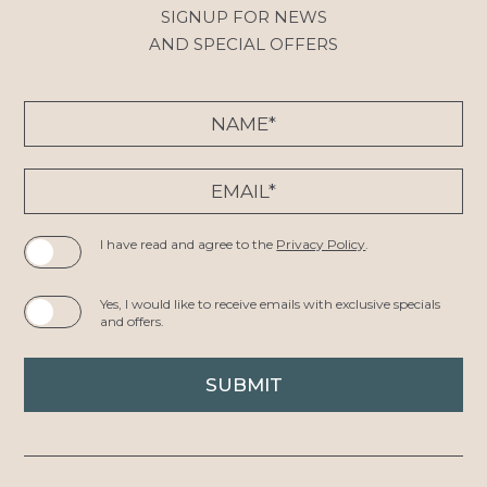
SIGNUP FOR NEWS
AND SPECIAL OFFERS
Hidden
Name*
Field
Email*
I have read and agree to the
Privacy Policy
.
Yes, I would like to receive emails with exclusive specials
and offers.
SUBMIT