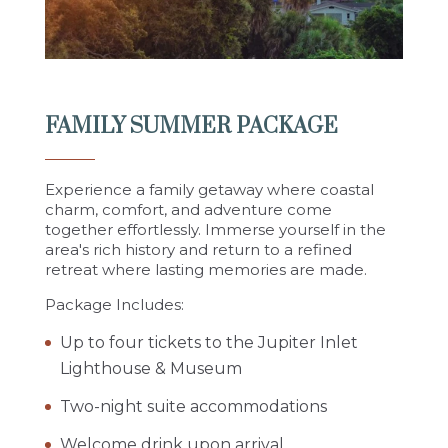
FAMILY SUMMER PACKAGE
Experience a family getaway where coastal
charm, comfort, and adventure come
together effortlessly.
Immerse yourself in the
area's rich history and return to a refined
retreat where lasting memories are made.
Package Includes:
Up to four tickets to the Jupiter Inlet
Lighthouse & Museum
Two-night suite accommodations
Welcome drink upon arrival