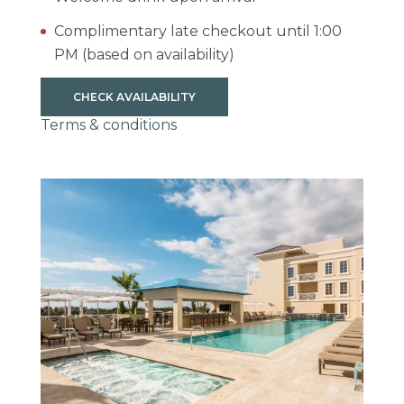
Complimentary late checkout until 1:00
PM (based on availability)
CHECK AVAILABILITY
Terms & conditions