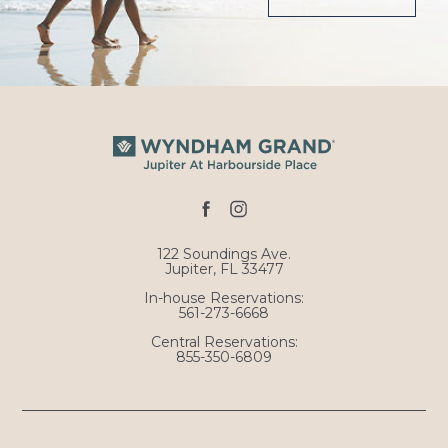
facebook
instagram
122 Soundings Ave.
Jupiter, FL 33477
In-house Reservations:
561-273-6668
Central Reservations:
855-350-6809