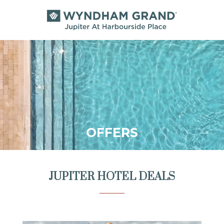
OFFERS
JUPITER HOTEL DEALS